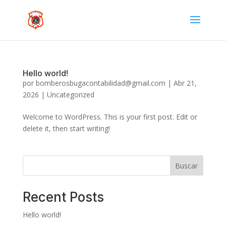
Hello world!
por
bomberosbugacontabilidad@gmail.com
|
Abr 21,
2026
|
Uncategorized
Welcome to WordPress. This is your first post. Edit or
delete it, then start writing!
Buscar
Recent Posts
Hello world!