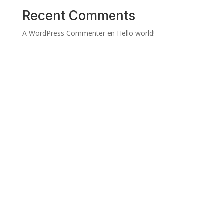
Recent Comments
A WordPress Commenter
en
Hello world!