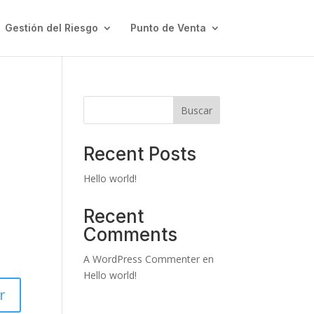
Gestión del Riesgo
Punto de Venta
Buscar
Recent Posts
Hello world!
Recent
Comments
A WordPress Commenter
en
Hello world!
r