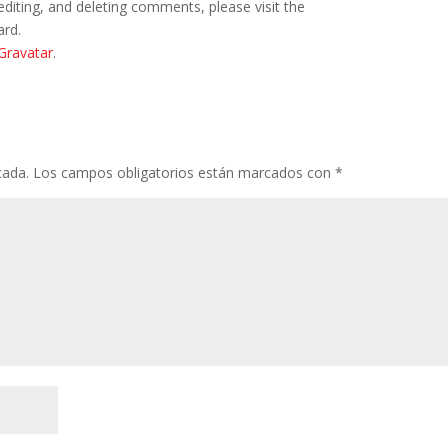
editing, and deleting comments, please visit the
ard.
Gravatar
.
cada.
Los campos obligatorios están marcados con
*