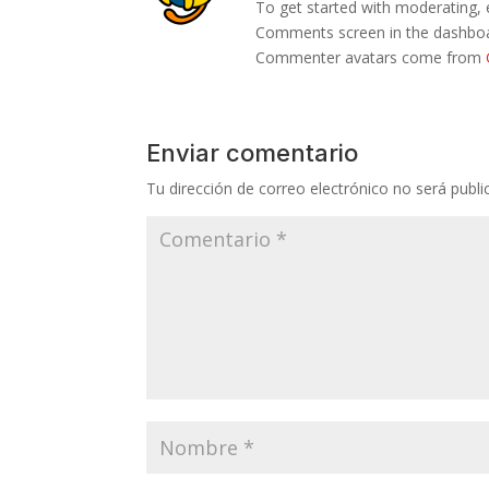
To get started with moderating, 
Comments screen in the dashbo
Commenter avatars come from
Enviar comentario
Tu dirección de correo electrónico no será publi