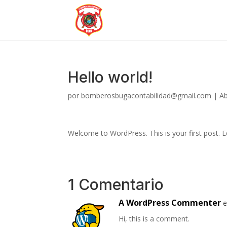
Hello world!
por
bomberosbugacontabilidad@gmail.com
|
Ab
Welcome to WordPress. This is your first post. Edi
1 Comentario
A WordPress Commenter
e
Hi, this is a comment.