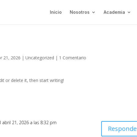
Inicio
Nosotros
Academia
r 21, 2026
|
Uncategorized
|
1 Comentario
t or delete it, then start writing!
l abril 21, 2026 a las 8:32 pm
Responde